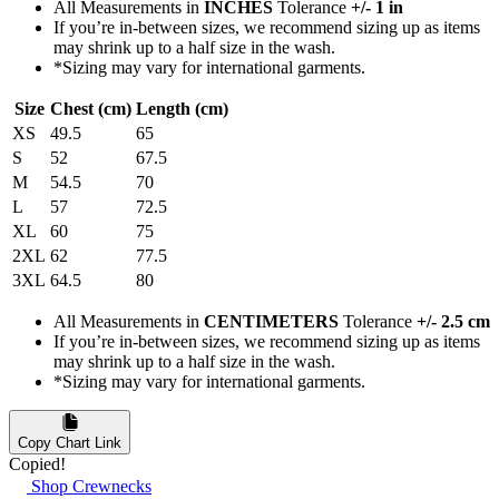
All Measurements in
INCHES
Tolerance
+/- 1 in
If you’re in-between sizes, we recommend sizing up as items
may shrink up to a half size in the wash.
*Sizing may vary for international garments.
Size
Chest (cm)
Length (cm)
XS
49.5
65
S
52
67.5
M
54.5
70
L
57
72.5
XL
60
75
2XL
62
77.5
3XL
64.5
80
All Measurements in
CENTIMETERS
Tolerance
+/- 2.5 cm
If you’re in-between sizes, we recommend sizing up as items
may shrink up to a half size in the wash.
*Sizing may vary for international garments.
Copy Chart Link
Copied!
Shop Crewnecks