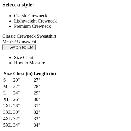
Select a style:
Classic Crewneck
Lightweight Crewneck
Premium Crewneck
Classic Crewneck Sweatshirt
Men's / Unisex Fit
Switch to: CM
Size Chart
How to Measure
Size
Chest (in)
Length (in)
S
20"
27"
M
22"
28"
L
24"
29"
XL
26"
30"
2XL
28"
31"
3XL
30"
32"
4XL
32"
33"
5XL
34"
34"