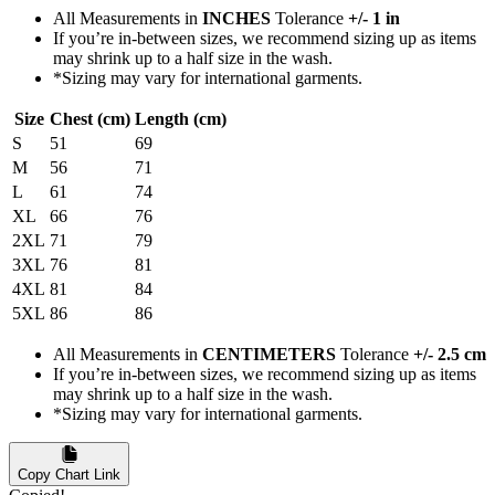
All Measurements in
INCHES
Tolerance
+/- 1 in
If you’re in-between sizes, we recommend sizing up as items
may shrink up to a half size in the wash.
*Sizing may vary for international garments.
Size
Chest (cm)
Length (cm)
S
51
69
M
56
71
L
61
74
XL
66
76
2XL
71
79
3XL
76
81
4XL
81
84
5XL
86
86
All Measurements in
CENTIMETERS
Tolerance
+/- 2.5 cm
If you’re in-between sizes, we recommend sizing up as items
may shrink up to a half size in the wash.
*Sizing may vary for international garments.
Copy Chart Link