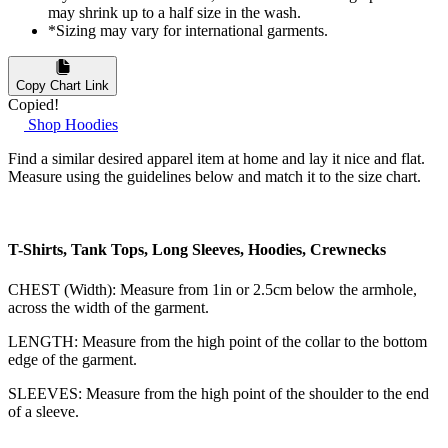
may shrink up to a half size in the wash.
*Sizing may vary for international garments.
Copy Chart Link
Copied!
Shop Hoodies
Find a similar desired apparel item at home and lay it nice and flat.
Measure using the guidelines below and match it to the size chart.
T-Shirts, Tank Tops, Long Sleeves, Hoodies, Crewnecks
CHEST (Width): Measure from 1in or 2.5cm below the armhole,
across the width of the garment.
LENGTH: Measure from the high point of the collar to the bottom
edge of the garment.
SLEEVES: Measure from the high point of the shoulder to the end
of a sleeve.