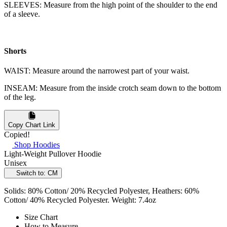
SLEEVES: Measure from the high point of the shoulder to the end
of a sleeve.
Shorts
WAIST: Measure around the narrowest part of your waist.
INSEAM: Measure from the inside crotch seam down to the bottom
of the leg.
Copy Chart Link
Copied!
Shop Hoodies
Light-Weight Pullover Hoodie
Unisex
Switch to: CM
Solids: 80% Cotton/ 20% Recycled Polyester, Heathers: 60%
Cotton/ 40% Recycled Polyester. Weight: 7.4oz
Size Chart
How to Measure