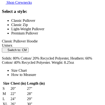
Shop Crewnecks
Select a style:
Classic Pullover
Classic Zip
Light-Weight Pullover
Premium Pullover
Classic Pullover Hoodie
Unisex
Switch to: CM
Solids: 80% Cotton/ 20% Recycled Polyester, Heathers: 60%
Cotton/ 40% Recycled Polyester. Weight: 8.25oz
Size Chart
How to Measure
Size
Chest (in)
Length (in)
S
20"
27"
M
22"
28"
L
24"
29"
XL
26"
30"