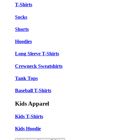
T-Shirts
Socks
Shorts
Hoodies
Long Sleeve T-Shirts
Crewneck Sweatshirts
Tank Tops
Baseball T-Shirts
Kids Apparel
Kids T-Shirts
Kids Hoodie