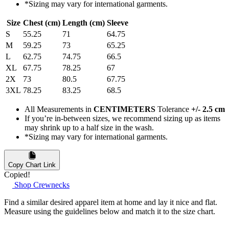
*Sizing may vary for international garments.
Size
Chest (cm)
Length (cm)
Sleeve
S
55.25
71
64.75
M
59.25
73
65.25
L
62.75
74.75
66.5
XL
67.75
78.25
67
2X
73
80.5
67.75
3XL
78.25
83.25
68.5
All Measurements in
CENTIMETERS
Tolerance
+/- 2.5 cm
If you’re in-between sizes, we recommend sizing up as items
may shrink up to a half size in the wash.
*Sizing may vary for international garments.
Copy Chart Link
Copied!
Shop Crewnecks
Find a similar desired apparel item at home and lay it nice and flat.
Measure using the guidelines below and match it to the size chart.