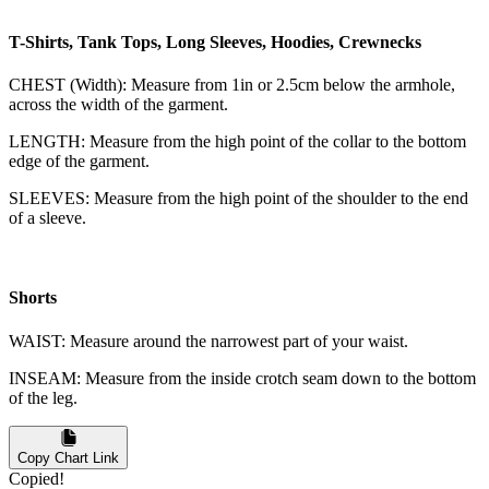
T-Shirts, Tank Tops, Long Sleeves, Hoodies, Crewnecks
CHEST (Width): Measure from 1in or 2.5cm below the armhole,
across the width of the garment.
LENGTH: Measure from the high point of the collar to the bottom
edge of the garment.
SLEEVES: Measure from the high point of the shoulder to the end
of a sleeve.
Shorts
WAIST: Measure around the narrowest part of your waist.
INSEAM: Measure from the inside crotch seam down to the bottom
of the leg.
Copy Chart Link
Copied!