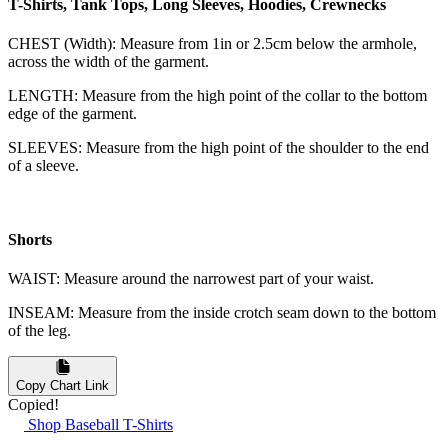
T-Shirts, Tank Tops, Long Sleeves, Hoodies, Crewnecks
CHEST (Width): Measure from 1in or 2.5cm below the armhole,
across the width of the garment.
LENGTH: Measure from the high point of the collar to the bottom
edge of the garment.
SLEEVES: Measure from the high point of the shoulder to the end
of a sleeve.
Shorts
WAIST: Measure around the narrowest part of your waist.
INSEAM: Measure from the inside crotch seam down to the bottom
of the leg.
Copy Chart Link
Copied!
Shop Baseball T-Shirts