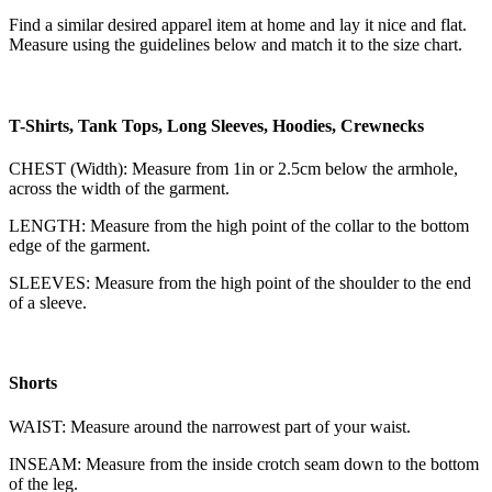
Find a similar desired apparel item at home and lay it nice and flat.
Measure using the guidelines below and match it to the size chart.
T-Shirts, Tank Tops, Long Sleeves, Hoodies, Crewnecks
CHEST (Width): Measure from 1in or 2.5cm below the armhole,
across the width of the garment.
LENGTH: Measure from the high point of the collar to the bottom
edge of the garment.
SLEEVES: Measure from the high point of the shoulder to the end
of a sleeve.
Shorts
WAIST: Measure around the narrowest part of your waist.
INSEAM: Measure from the inside crotch seam down to the bottom
of the leg.