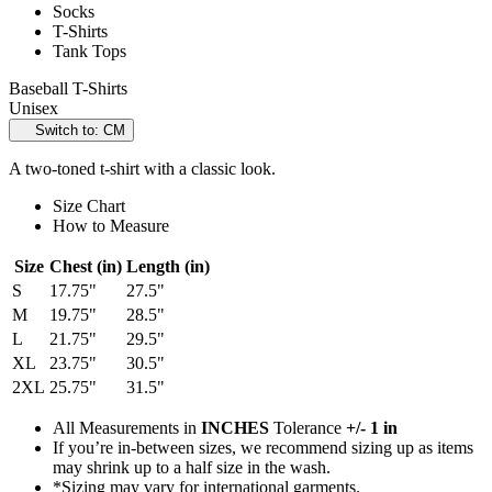
Socks
T-Shirts
Tank Tops
Baseball T-Shirts
Unisex
Switch to: CM
A two-toned t-shirt with a classic look.
Size Chart
How to Measure
Size
Chest (in)
Length (in)
S
17.75"
27.5"
M
19.75"
28.5"
L
21.75"
29.5"
XL
23.75"
30.5"
2XL
25.75"
31.5"
All Measurements in
INCHES
Tolerance
+/- 1 in
If you’re in-between sizes, we recommend sizing up as items
may shrink up to a half size in the wash.
*Sizing may vary for international garments.