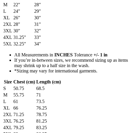
M
22"
28"
L
24"
29"
XL
26"
30"
2XL
28"
31"
3XL
30"
32"
4XL
31.25"
33"
5XL
32.25"
34"
All Measurements in
INCHES
Tolerance
+/- 1 in
If you’re in-between sizes, we recommend sizing up as items
may shrink up to a half size in the wash.
*Sizing may vary for international garments.
Size
Chest (cm)
Length (cm)
S
50.75
68.5
M
55.75
71
L
61
73.5
XL
66
76.25
2XL
71.25
78.75
3XL
76.25
81.25
4XL
79.25
83.25