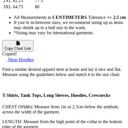
2XL
62.25
77.5
3XL
64.75
80
All Measurements in
CENTIMETERS
Tolerance
+/- 2.5 cm
If you’re in-between sizes, we recommend sizing up as items
may shrink up to a half size in the wash.
*Sizing may vary for international garments.
Copy Chart Link
Copied!
Shop Hoodies
Find a similar desired apparel item at home and lay it nice and flat.
Measure using the guidelines below and match it to the size chart.
T-Shirts, Tank Tops, Long Sleeves, Hoodies, Crewnecks
CHEST (Width): Measure from 1in or 2.5cm below the armhole,
across the width of the garment.
LENGTH: Measure from the high point of the collar to the bottom
edge of the garment.