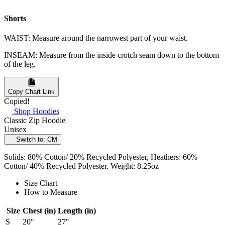
Shorts
WAIST: Measure around the narrowest part of your waist.
INSEAM: Measure from the inside crotch seam down to the bottom
of the leg.
Copy Chart Link
Copied!
Shop Hoodies
Classic Zip Hoodie
Unisex
Switch to: CM
Solids: 80% Cotton/ 20% Recycled Polyester, Heathers: 60%
Cotton/ 40% Recycled Polyester. Weight: 8.25oz
Size Chart
How to Measure
Size
Chest (in)
Length (in)
S
20"
27"