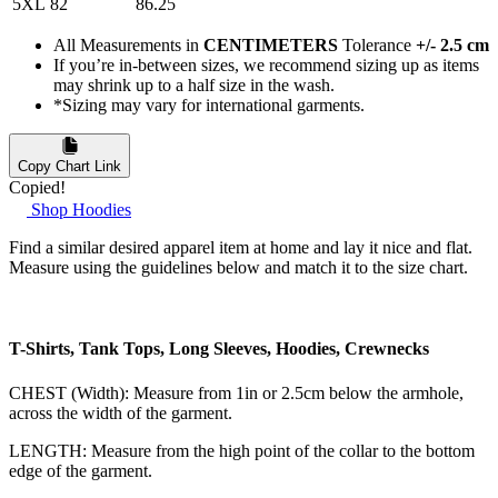
5XL
82
86.25
All Measurements in
CENTIMETERS
Tolerance
+/- 2.5 cm
If you’re in-between sizes, we recommend sizing up as items
may shrink up to a half size in the wash.
*Sizing may vary for international garments.
Copy Chart Link
Copied!
Shop Hoodies
Find a similar desired apparel item at home and lay it nice and flat.
Measure using the guidelines below and match it to the size chart.
T-Shirts, Tank Tops, Long Sleeves, Hoodies, Crewnecks
CHEST (Width): Measure from 1in or 2.5cm below the armhole,
across the width of the garment.
LENGTH: Measure from the high point of the collar to the bottom
edge of the garment.