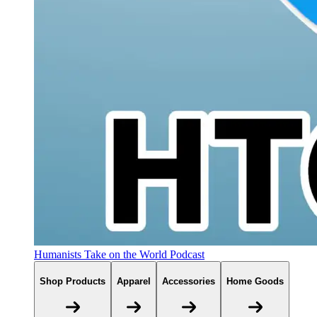
Humanists Take on the World Podcast
Shop Products
Apparel
Accessories
Home Goods