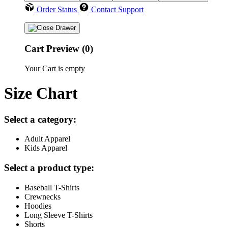
Order Status
Contact Support
Cart Preview (0)
Your Cart is empty
Size Chart
Select a category:
Adult Apparel
Kids Apparel
Select a product type:
Baseball T-Shirts
Crewnecks
Hoodies
Long Sleeve T-Shirts
Shorts