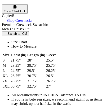
Copy Chart Link
Copied!
Shop Crewnecks
Premium Crewneck Sweatshirt
Men's / Unisex Fit
Switch to: CM
Size Chart
How to Measure
Size
Chest (in)
Length (in)
Sleeve
S
21.75"
28"
25.5"
M
23.25"
28.75"
25.75"
L
24.75"
29.5"
26.25"
XL
26.75"
30.75"
26.5"
2X
28.75"
31.75"
26.75"
3XL
30.75"
32.75"
27"
All Measurements in
INCHES
Tolerance
+/- 1 in
If you’re in-between sizes, we recommend sizing up as items
may shrink up to a half size in the wash.