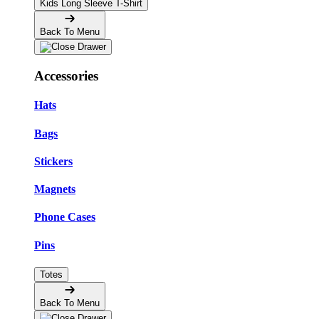
Kids Long Sleeve T-Shirt
Back To Menu
Accessories
Hats
Bags
Stickers
Magnets
Phone Cases
Pins
Totes
Back To Menu