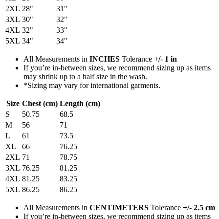
2XL
28"
31"
3XL
30"
32"
4XL
32"
33"
5XL
34"
34"
All Measurements in
INCHES
Tolerance
+/- 1 in
If you’re in-between sizes, we recommend sizing up as items
may shrink up to a half size in the wash.
*Sizing may vary for international garments.
Size
Chest (cm)
Length (cm)
S
50.75
68.5
M
56
71
L
61
73.5
XL
66
76.25
2XL
71
78.75
3XL
76.25
81.25
4XL
81.25
83.25
5XL
86.25
86.25
All Measurements in
CENTIMETERS
Tolerance
+/- 2.5 cm
If you’re in-between sizes, we recommend sizing up as items