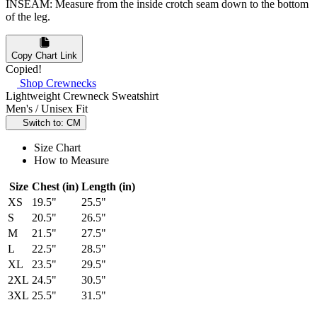
INSEAM: Measure from the inside crotch seam down to the bottom
of the leg.
Copy Chart Link
Copied!
Shop Crewnecks
Lightweight Crewneck Sweatshirt
Men's / Unisex Fit
Switch to: CM
Size Chart
How to Measure
Size
Chest (in)
Length (in)
XS
19.5"
25.5"
S
20.5"
26.5"
M
21.5"
27.5"
L
22.5"
28.5"
XL
23.5"
29.5"
2XL
24.5"
30.5"
3XL
25.5"
31.5"