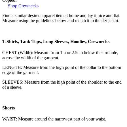
Copied!
Shop Crewnecks
Find a similar desired apparel item at home and lay it nice and flat.
Measure using the guidelines below and match it to the size chart.
T-Shirts, Tank Tops, Long Sleeves, Hoodies, Crewnecks
CHEST (Width): Measure from 1in or 2.5cm below the armhole,
across the width of the garment.
LENGTH: Measure from the high point of the collar to the bottom
edge of the garment.
SLEEVES: Measure from the high point of the shoulder to the end
of a sleeve.
Shorts
WAIST: Measure around the narrowest part of your waist.