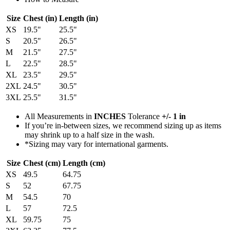
Size
Chest (in)
Length (in)
XS
19.5"
25.5"
S
20.5"
26.5"
M
21.5"
27.5"
L
22.5"
28.5"
XL
23.5"
29.5"
2XL
24.5"
30.5"
3XL
25.5"
31.5"
All Measurements in
INCHES
Tolerance
+/- 1 in
If you’re in-between sizes, we recommend sizing up as items
may shrink up to a half size in the wash.
*Sizing may vary for international garments.
Size
Chest (cm)
Length (cm)
XS
49.5
64.75
S
52
67.75
M
54.5
70
L
57
72.5
XL
59.75
75