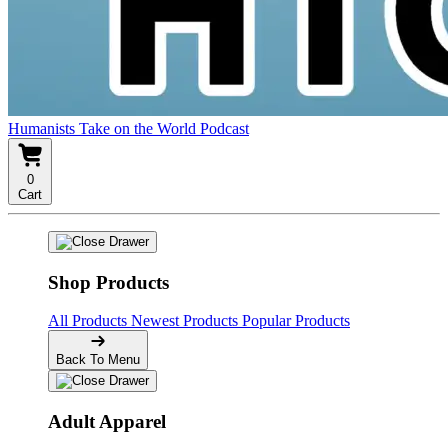
Humanists Take on the World Podcast
0
Cart
Shop Products
All Products
Newest Products
Popular Products
Back To Menu
Adult Apparel