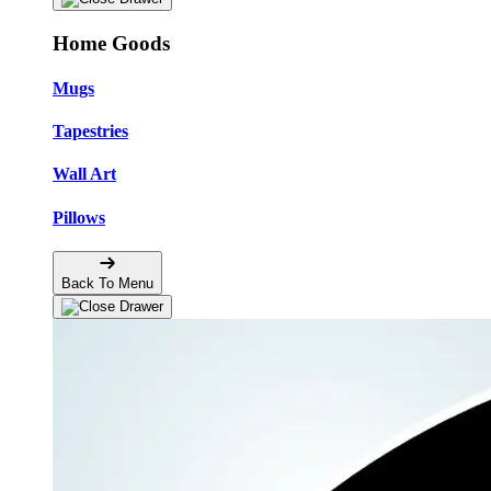
Home Goods
Mugs
Tapestries
Wall Art
Pillows
Back To Menu