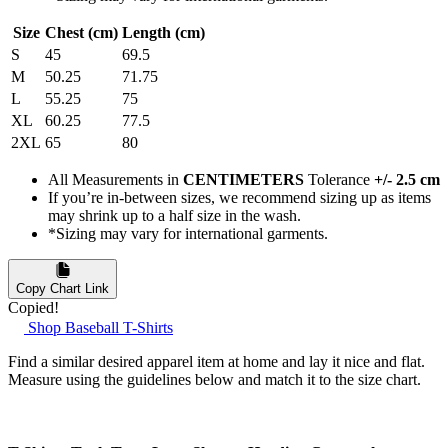
Size
Chest (cm)
Length (cm)
S
45
69.5
M
50.25
71.75
L
55.25
75
XL
60.25
77.5
2XL
65
80
All Measurements in
CENTIMETERS
Tolerance
+/- 2.5 cm
If you’re in-between sizes, we recommend sizing up as items
may shrink up to a half size in the wash.
*Sizing may vary for international garments.
Copy Chart Link
Copied!
Shop Baseball T-Shirts
Find a similar desired apparel item at home and lay it nice and flat.
Measure using the guidelines below and match it to the size chart.